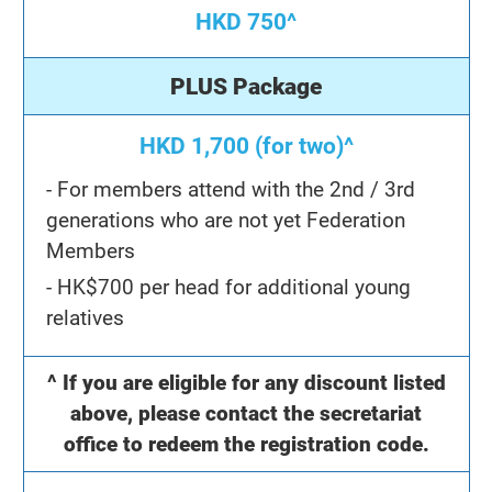
HKD 750^
PLUS Package
HKD 1,700 (for two)^
- For members attend with the 2nd / 3rd
generations who are not yet Federation
Members
- HK$700 per head for additional young
relatives
^ If you are eligible for any discount listed
above, please contact the secretariat
office to redeem the registration code.