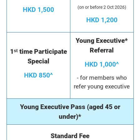
(on or before 2 Oct 2026)
HKD 1,500
HKD 1,200
Young Executive*
Referral
1ˢᵗ time Participate
Special
HKD 1,000^
HKD 850^
- for members who
refer young executive
Young Executive Pass (aged 45 or
under)*
Standard Fee