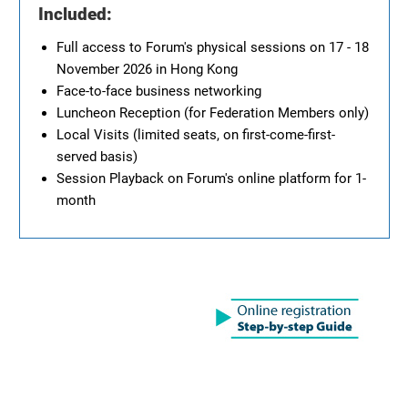
Included:
Full access to Forum's physical sessions on 17 - 18
November 2026 in Hong Kong
Face-to-face business networking
Luncheon Reception (for Federation Members only)
Local Visits (limited seats, on first-come-first-
served basis)
Session Playback on Forum's online platform for 1-
month