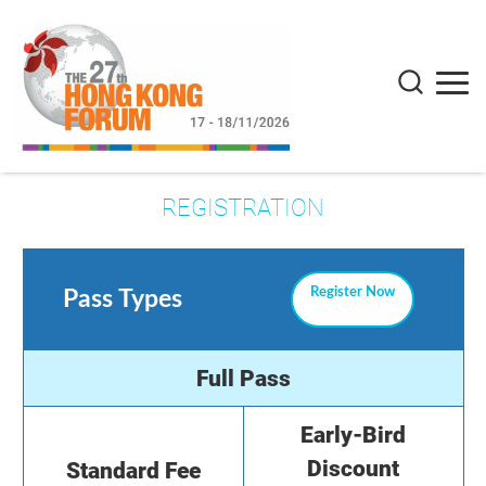
REGISTRATION
Register Now
Pass Types
Full Pass
Early-Bird
Discount
Standard Fee