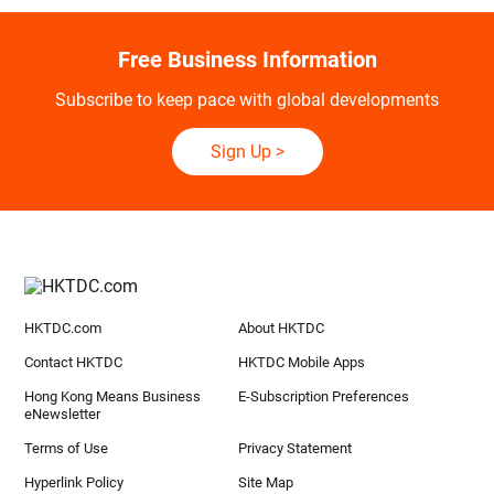
Free Business Information
Subscribe to keep pace with global developments
Sign Up
>
HKTDC.com
About HKTDC
Contact HKTDC
HKTDC Mobile Apps
Hong Kong Means Business
E-Subscription Preferences
eNewsletter
Terms of Use
Privacy Statement
Hyperlink Policy
Site Map