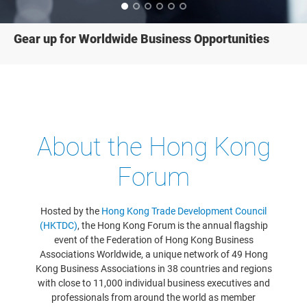
Gear up for Worldwide Business Opportunities
About the Hong Kong
Forum
Hosted by the
Hong Kong Trade Development Council
(HKTDC)
, the Hong Kong Forum is the annual flagship
event of the Federation of Hong Kong Business
Associations Worldwide, a unique network of 49 Hong
Kong Business Associations in 38 countries and regions
with close to 11,000 individual business executives and
professionals from around the world as member