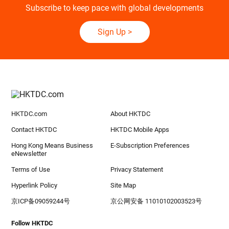
Subscribe to keep pace with global developments
Sign Up
>
HKTDC.com
About HKTDC
Contact HKTDC
HKTDC Mobile Apps
Hong Kong Means Business
E-Subscription Preferences
eNewsletter
Terms of Use
Privacy Statement
Hyperlink Policy
Site Map
京ICP备09059244号
京公网安备 11010102003523号
Follow HKTDC