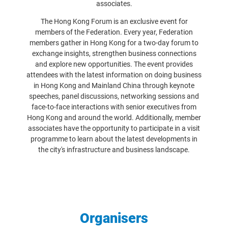
associates.
The Hong Kong Forum is an exclusive event for
members of the Federation. Every year, Federation
members gather in Hong Kong for a two-day forum to
exchange insights, strengthen business connections
and explore new opportunities. The event provides
attendees with the latest information on doing business
in Hong Kong and Mainland China through keynote
speeches, panel discussions, networking sessions and
face-to-face interactions with senior executives from
Hong Kong and around the world. Additionally, member
associates have the opportunity to participate in a visit
programme to learn about the latest developments in
the city's infrastructure and business landscape.
Organisers