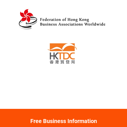
Free Business Information